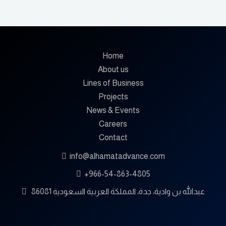
Home
About us
Lines of Business
Projects
News & Events
Careers
Contact
info@alhamatadvance.com
+966-54-863-4805
86081 عبدالله بن وادية، جدة، المملكة العربية السعودية