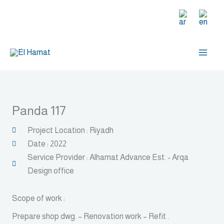
Skip
to
content
Panda 117
Project Location : Riyadh
Date : 2022
Service Provider : Alhamat Advance Est. - Arqa
Design office
Scope of work :
Prepare shop dwg. – Renovation work – Refit .